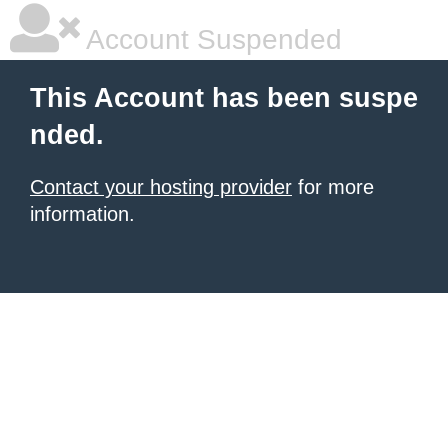
Account Suspended
This Account has been suspe
nded.
Contact your hosting provider
for more
information.